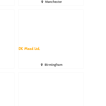
Manchester
DK Mead Ltd.
Birmingham