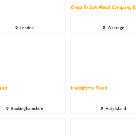
Great British Mead Company lt
London
Wantage
ead
Lindisfarne Mead
Buckinghamshire
Holy Island