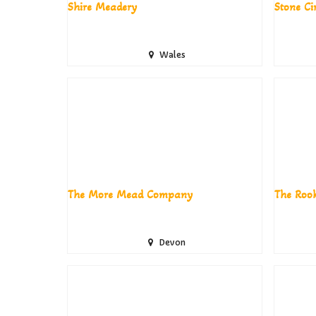
Shire Meadery
Stone C
Wales
The More Mead Company
The Rook
Devon