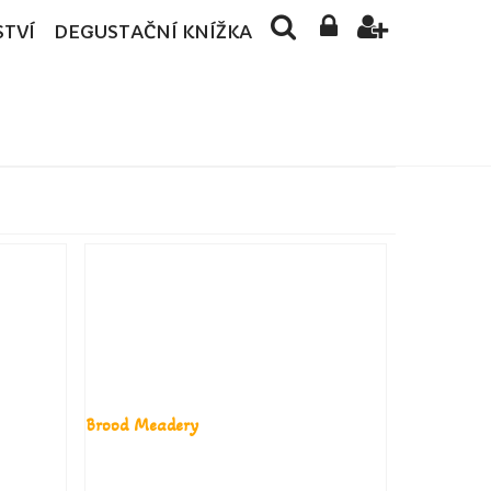
STVÍ
DEGUSTAČNÍ KNÍŽKA
Brood Meadery