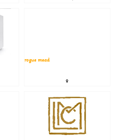
rogue mead