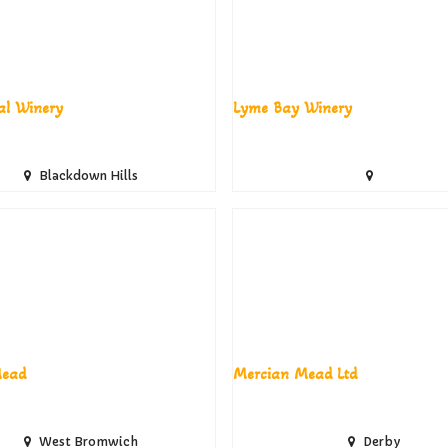
al Winery
Lyme Bay Winery
Blackdown Hills
ead
Mercian Mead Ltd
West Bromwich
Derby