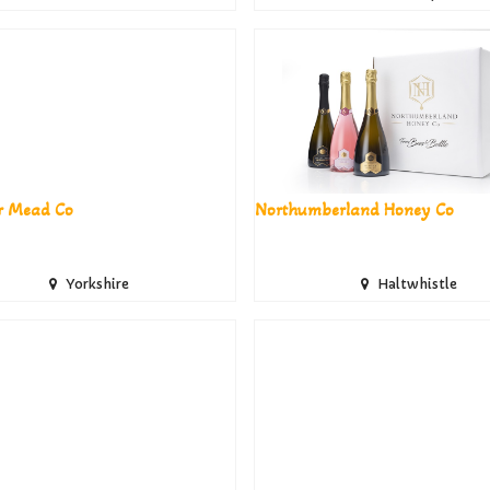
r Mead Co
Northumberland Honey Co
Yorkshire
Haltwhistle