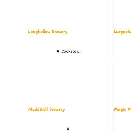
Longhollow Brewery
Lurgash
Cookstown
MadeWell Brewery
Magic M