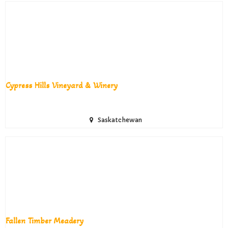
Cypress Hills Vineyard & Winery
Saskatchewan
Fallen Timber Meadery