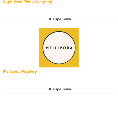
Cape Town Mead Company
Cape Town
Mellivora Meadery
Cape Town