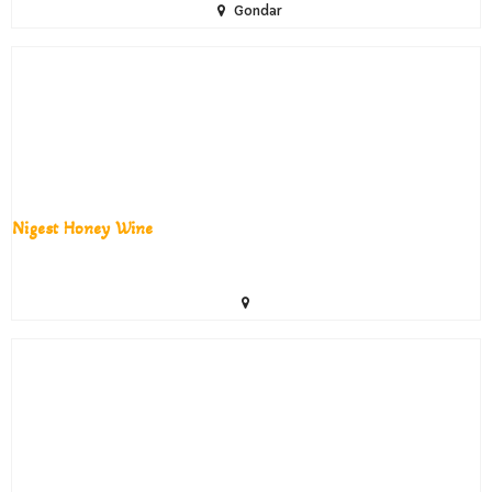
Gondar
Nigest Honey Wine