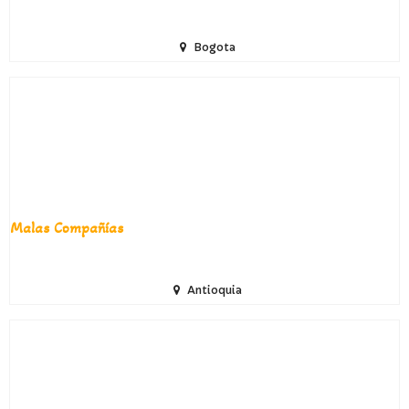
Bogota
Malas Compañías
Antioquia