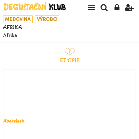
MEDOVINA
VÝROBCI
AFRIKA
Afrika
ETIOPIE
Abekelesh