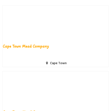
Cape Town Mead Company
Cape Town