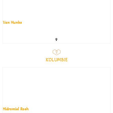
Van Hunks
KOLUMBIE
Hidromiel Rosh