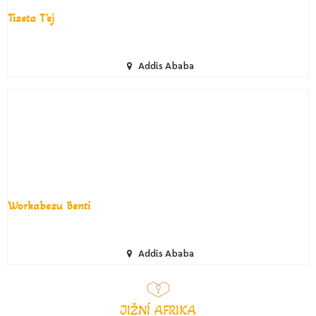
Tizeta T'ej
Addis Ababa
Workabezu Benti
Addis Ababa
JIŽNÍ AFRIKA